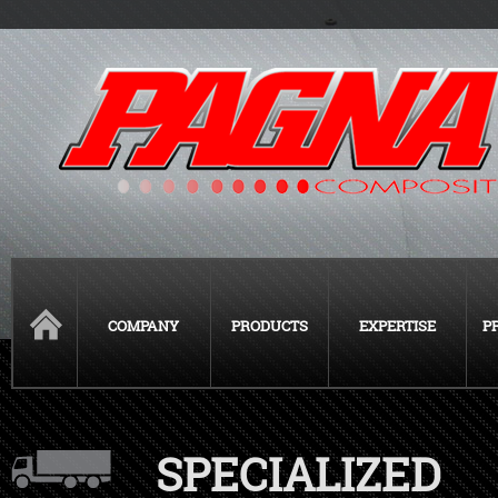
COMPANY
PRODUCTS
EXPERTISE
P
SPECIALIZED