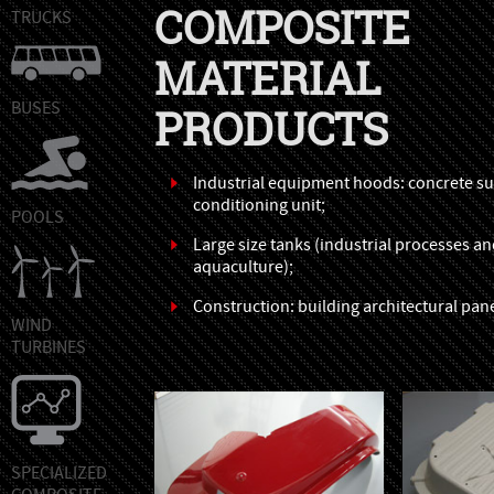
COMPOSITE
TRUCKS
MATERIAL
BUSES
PRODUCTS
Industrial equipment hoods: concrete sur
conditioning unit;
POOLS
Large size tanks (industrial processes a
aquaculture);
Construction: building architectural pane
WIND
TURBINES
SPECIALIZED