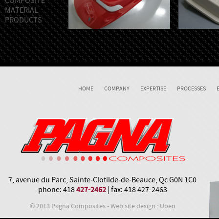
COMPOSITE
MATERIAL
PRODUCTS
HOME
COMPANY
EXPERTISE
PROCESSES
7, avenue du Parc, Sainte-Clotilde-de-Beauce, Qc G0N 1C0
phone: 418
427-2462
| fax: 418 427-2463
© 2013 Pagna Composites • Web site design : Ubeo