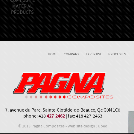
COMPOSITE
MATERIAL
PRODUCTS
HOME
COMPANY
EXPERTISE
PROCESSES
7, avenue du Parc, Sainte-Clotilde-de-Beauce, Qc G0N 1C0
phone: 418
427-2462
| fax: 418 427-2463
© 2013 Pagna Composites • Web site design : Ubeo