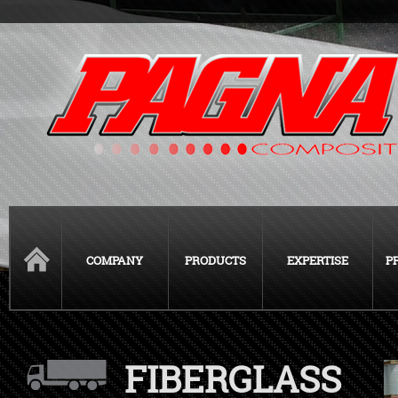
COMPANY
PRODUCTS
EXPERTISE
P
FIBERGLASS