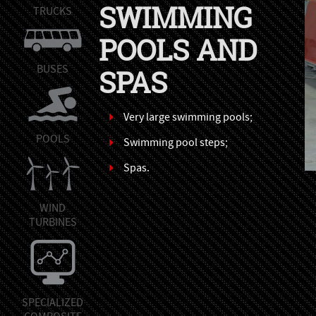
SWIMMING
TRUCKS
POOLS AND
BUSES
SPAS
Very large swimming pools;
POOLS
Swimming pool steps;
Spas.
WIND
TURBINES
SPECIALIZED